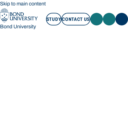
Skip to main content
STUDY
CONTACT US
Bond University
STUDY
CONTACT US
Bond University
Loading main navigation