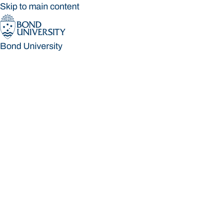
Skip to main content
Bond University
Bond University
Loading main navigation