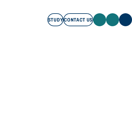
STUDY
CONTACT US
STUDY
CONTACT US