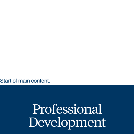
STUDY
CONTACT US
Bond University
Start of main content.
Professional
Development