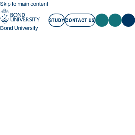
Skip to main content
STUDY
CONTACT US
Bond University
STUDY
CONTACT US
Bond University
Loading main navigation