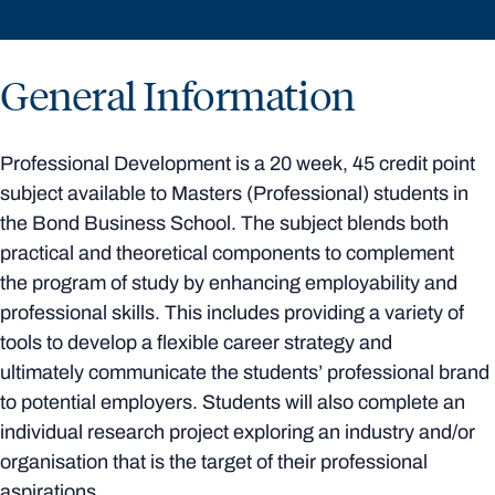
General Information
Professional Development is a 20 week, 45 credit point
subject available to Masters (Professional) students in
the Bond Business School. The subject blends both
practical and theoretical components to complement
the program of study by enhancing employability and
professional skills. This includes providing a variety of
tools to develop a flexible career strategy and
ultimately communicate the students’ professional brand
to potential employers. Students will also complete an
individual research project exploring an industry and/or
organisation that is the target of their professional
aspirations.