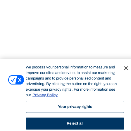
STUDY
CONTACT US
Bond University
We process your personal information to measure and
improve our sites and service, to assist our marketing
campaigns and to provide personalised content and
Start of main content.
advertising. By clicking the button on the right, you can
exercise your privacy rights. For more information see
our
Privacy Policy
.
Your privacy rights
Professional Portfolio
Reject all