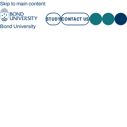
Skip to main content
STUDY
CONTACT US
Bond University
STUDY
CONTACT US
Bond University
Loading main navigation