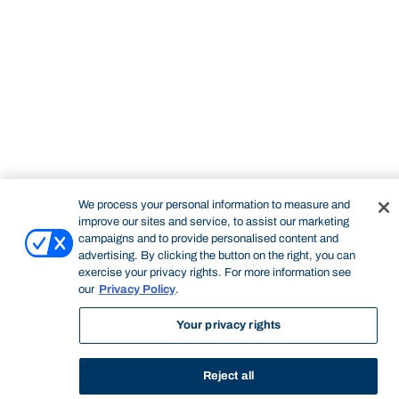
STUDY
CONTACT US
Bond University
We process your personal information to measure and
improve our sites and service, to assist our marketing
campaigns and to provide personalised content and
Start of main content.
advertising. By clicking the button on the right, you can
exercise your privacy rights. For more information see
our
Privacy Policy
.
Your privacy rights
Professional Portfolio
Reject all