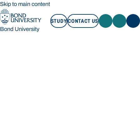
Skip to main content
STUDY
CONTACT US
Bond University
STUDY
CONTACT US
Bond University
Loading main navigation