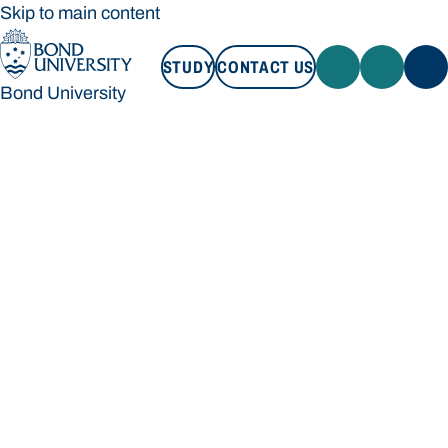
Skip to main content
STUDY
CONTACT US
Bond University
STUDY
CONTACT US
Bond University
Loading main navigation