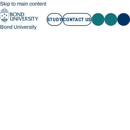
Skip to main content
STUDY
CONTACT US
Bond University
STUDY
CONTACT US
Bond University
Loading main navigation