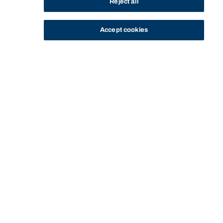
Reject all
Accept cookies
STUDY
CONTACT US
Bond University
Start of main content.