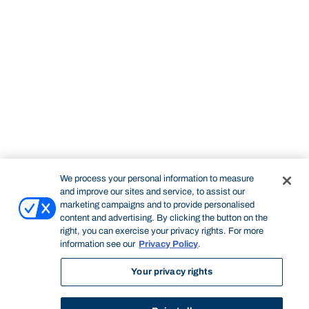
We process your personal information to measure
and improve our sites and service, to assist our
marketing campaigns and to provide personalised
content and advertising. By clicking the button on the
right, you can exercise your privacy rights. For more
information see our
Privacy Policy
.
Your privacy rights