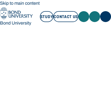
Skip to main content
STUDY
CONTACT US
Bond University
STUDY
CONTACT US
Bond University
Loading main navigation