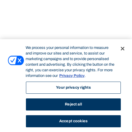
We process your personal information to measure
and improve our sites and service, to assist our
marketing campaigns and to provide personalised
content and advertising. By clicking the button on the
right, you can exercise your privacy rights. For more
information see our
Privacy Policy
.
Your privacy rights
Reject all
Accept cookies