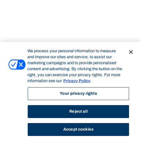
We process your personal information to measure
and improve our sites and service, to assist our
marketing campaigns and to provide personalised
content and advertising. By clicking the button on the
right, you can exercise your privacy rights. For more
information see our
Privacy Policy
.
Your privacy rights
Reject all
Accept cookies