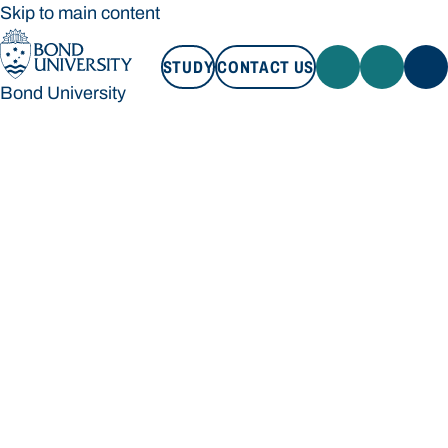
Skip to main content
STUDY
CONTACT US
Bond University
STUDY
CONTACT US
Bond University
Loading main navigation