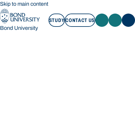
Skip to main content
STUDY
CONTACT US
Bond University
STUDY
CONTACT US
Bond University
Loading main navigation