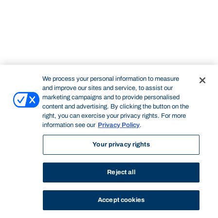
We process your personal information to measure
and improve our sites and service, to assist our
marketing campaigns and to provide personalised
content and advertising. By clicking the button on the
right, you can exercise your privacy rights. For more
information see our
Privacy Policy
.
Your privacy rights
Reject all
Accept cookies