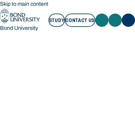
Skip to main content
STUDY
CONTACT US
Bond University
STUDY
CONTACT US
Bond University
Loading main navigation