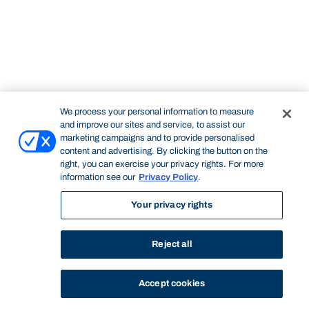
We process your personal information to measure
and improve our sites and service, to assist our
marketing campaigns and to provide personalised
content and advertising. By clicking the button on the
right, you can exercise your privacy rights. For more
information see our
Privacy Policy
.
Your privacy rights
Reject all
Accept cookies