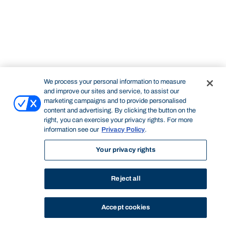
We process your personal information to measure
and improve our sites and service, to assist our
marketing campaigns and to provide personalised
content and advertising. By clicking the button on the
right, you can exercise your privacy rights. For more
information see our
Privacy Policy
.
Your privacy rights
Reject all
Accept cookies