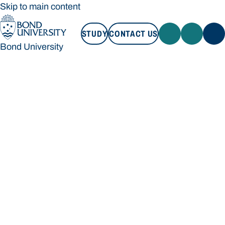
Skip to main content
STUDY
CONTACT US
Bond University
STUDY
CONTACT US
Bond University
Loading main navigation