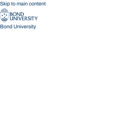
Skip to main content
Bond University
Bond University
Loading main navigation