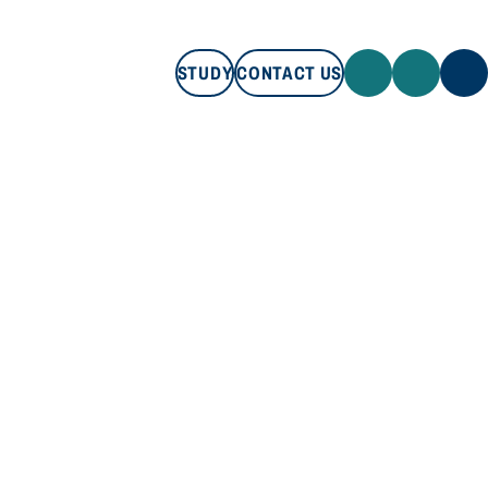
STUDY
CONTACT US
STUDY
CONTACT US