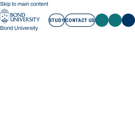
Skip to main content
STUDY
CONTACT US
Bond University
STUDY
CONTACT US
Bond University
Loading main navigation