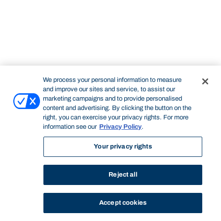
We process your personal information to measure
and improve our sites and service, to assist our
marketing campaigns and to provide personalised
content and advertising. By clicking the button on the
right, you can exercise your privacy rights. For more
information see our
Privacy Policy
.
Your privacy rights
Reject all
Accept cookies