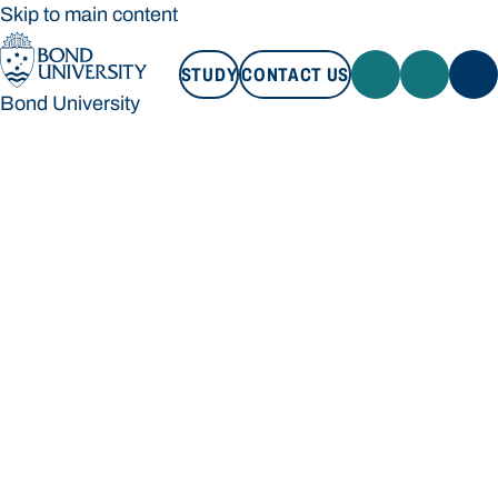
Skip to main content
STUDY
CONTACT US
Bond University
STUDY
CONTACT US
Bond University
Loading main navigation