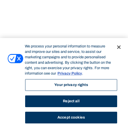
We process your personal information to measure
and improve our sites and service, to assist our
marketing campaigns and to provide personalised
content and advertising. By clicking the button on the
right, you can exercise your privacy rights. For more
information see our
Privacy Policy
.
Your privacy rights
Reject all
Accept cookies