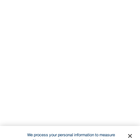
We process your personal information to measure