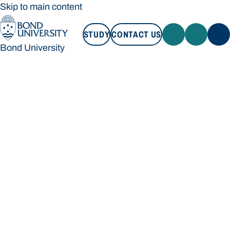
Skip to main content
STUDY
CONTACT US
Bond University
STUDY
CONTACT US
Bond University
Loading main navigation