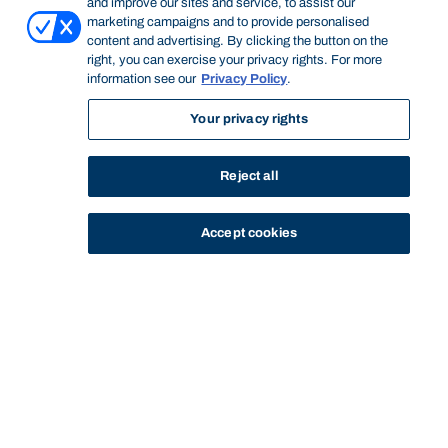
and improve our sites and service, to assist our
marketing campaigns and to provide personalised
content and advertising. By clicking the button on the
right, you can exercise your privacy rights. For more
information see our
Privacy Policy
.
Your privacy rights
Reject all
Accept cookies
STUDY
CONTACT US
Bond University