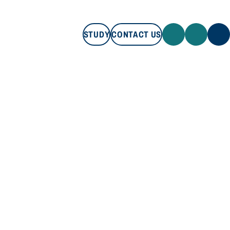
STUDY
CONTACT US
STUDY
CONTACT US