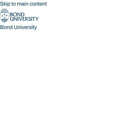
Skip to main content
Bond University
Bond University
Loading main navigation