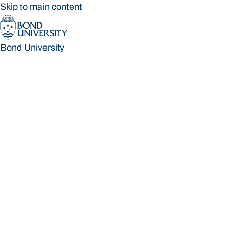
Skip to main content
Bond University
Bond University
Loading main navigation