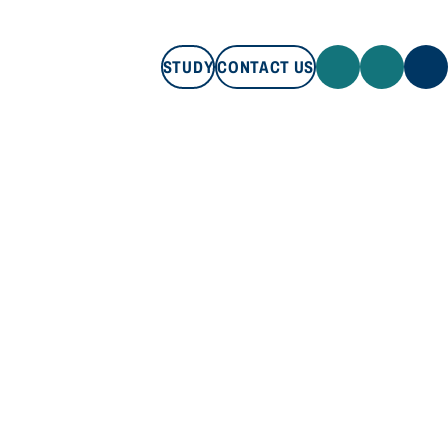
STUDY
CONTACT US
STUDY
CONTACT US