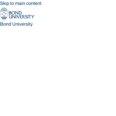
Skip to main content
Bond University
Bond University
Loading main navigation