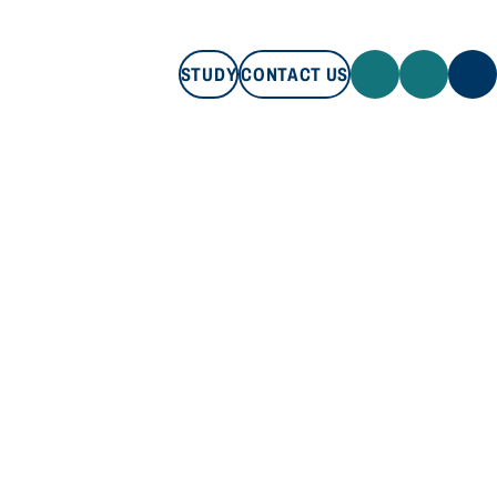
STUDY
CONTACT US
STUDY
CONTACT US