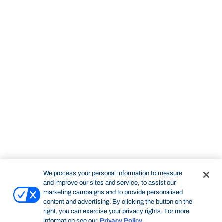
We process your personal information to measure
and improve our sites and service, to assist our
marketing campaigns and to provide personalised
content and advertising. By clicking the button on the
right, you can exercise your privacy rights. For more
information see our
Privacy Policy
.