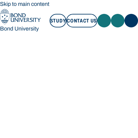
Skip to main content
STUDY
CONTACT US
Bond University
STUDY
CONTACT US
Bond University
Loading main navigation