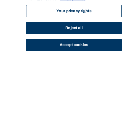
Your privacy rights
Reject all
Accept cookies
STUDY
CONTACT US
Bond University
Start of main content.