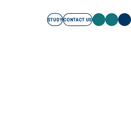
STUDY
CONTACT US
STUDY
CONTACT US