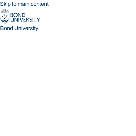
Skip to main content
Bond University
Bond University
Loading main navigation