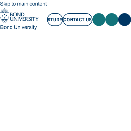
Skip to main content
STUDY
CONTACT US
Bond University
STUDY
CONTACT US
Bond University
Loading main navigation