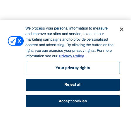
We process your personal information to measure
and improve our sites and service, to assist our
marketing campaigns and to provide personalised
content and advertising. By clicking the button on the
right, you can exercise your privacy rights. For more
information see our
Privacy Policy
.
Your privacy rights
Reject all
Accept cookies