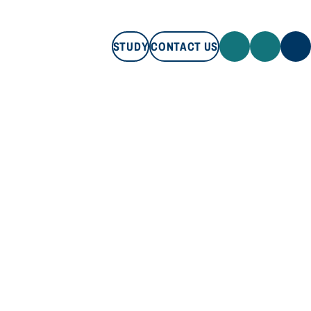
STUDY
CONTACT US
STUDY
CONTACT US