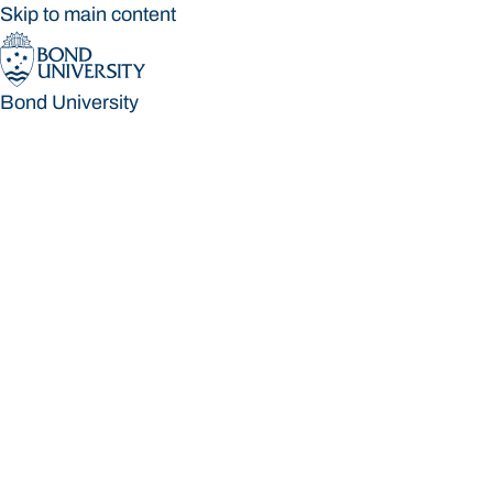
Skip to main content
Bond University
Bond University
Loading main navigation