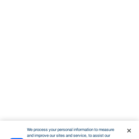
We process your personal information to measure
and improve our sites and service, to assist our