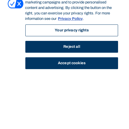
marketing campaigns and to provide personalised
content and advertising. By clicking the button on the
right, you can exercise your privacy rights. For more
information see our
Privacy Policy
.
Your privacy rights
Reject all
Accept cookies
STUDY
CONTACT US
Bond University