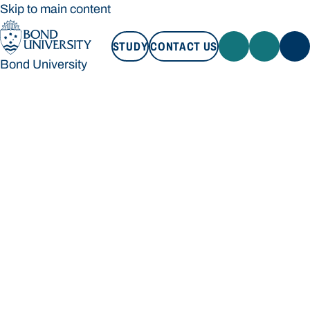
Skip to main content
STUDY
CONTACT US
Bond University
STUDY
CONTACT US
Bond University
Loading main navigation