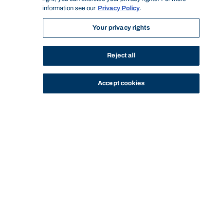
information see our
Privacy Policy
.
Your privacy rights
Reject all
Accept cookies
STUDY
CONTACT US
Bond University