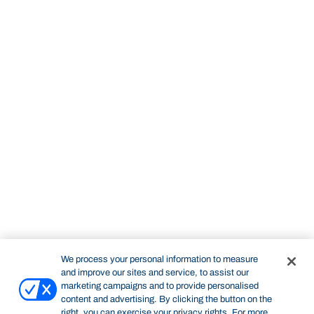
We process your personal information to measure
and improve our sites and service, to assist our
marketing campaigns and to provide personalised
content and advertising. By clicking the button on the
right, you can exercise your privacy rights. For more