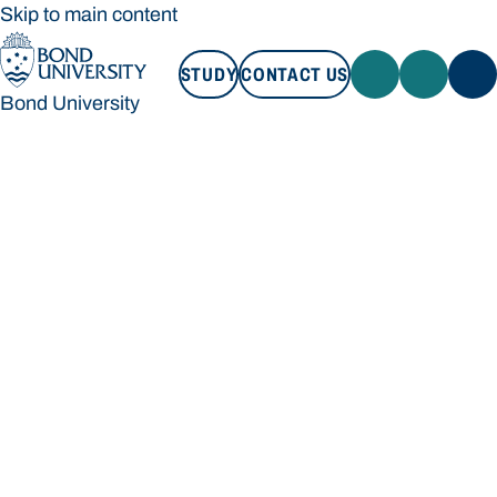
Skip to main content
STUDY
CONTACT US
Bond University
STUDY
CONTACT US
Bond University
Loading main navigation