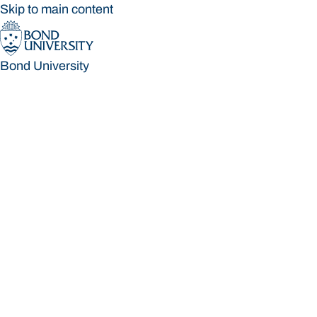
Skip to main content
Bond University
Bond University
Loading main navigation