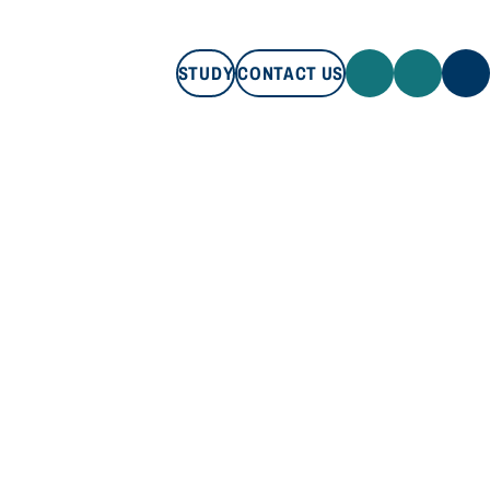
STUDY
CONTACT US
STUDY
CONTACT US