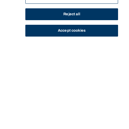
Reject all
Accept cookies
STUDY
CONTACT US
Bond University
Start of main content.