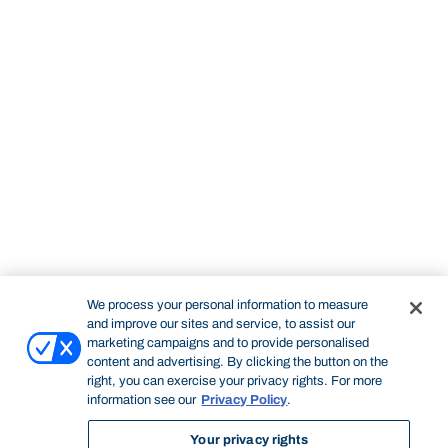
We process your personal information to measure
and improve our sites and service, to assist our
marketing campaigns and to provide personalised
content and advertising. By clicking the button on the
right, you can exercise your privacy rights. For more
information see our
Privacy Policy
.
Your privacy rights