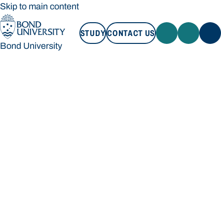
Skip to main content
STUDY
CONTACT US
Bond University
STUDY
CONTACT US
Bond University
Loading main navigation