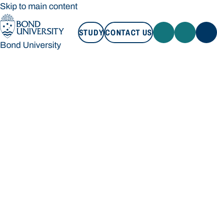
Skip to main content
STUDY
CONTACT US
Bond University
STUDY
CONTACT US
Bond University
Loading main navigation