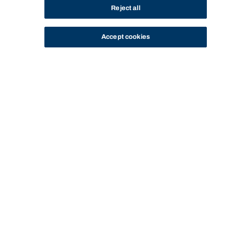
Reject all
Accept cookies
STUDY
CONTACT US
Bond University
GRADUATE DIPLOMA IN
GRADUATE DIPLOMA IN NUTRITION - CC-
HOME
PROGRAM
NUTRITION - CC-63040
63040 - GRADUATE OUTCOMES
Start of main content.
Graduate Diploma in