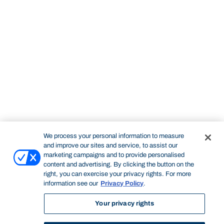
We process your personal information to measure
and improve our sites and service, to assist our
marketing campaigns and to provide personalised
content and advertising. By clicking the button on the
right, you can exercise your privacy rights. For more
information see our
Privacy Policy
.
Your privacy rights