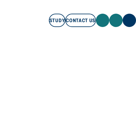
STUDY
CONTACT US
STUDY
CONTACT US