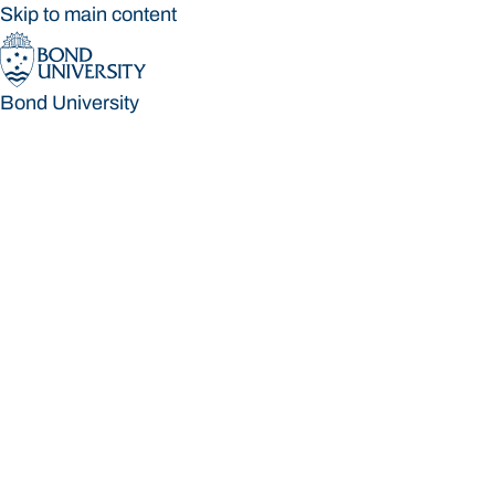
Skip to main content
Bond University
Bond University
Loading main navigation