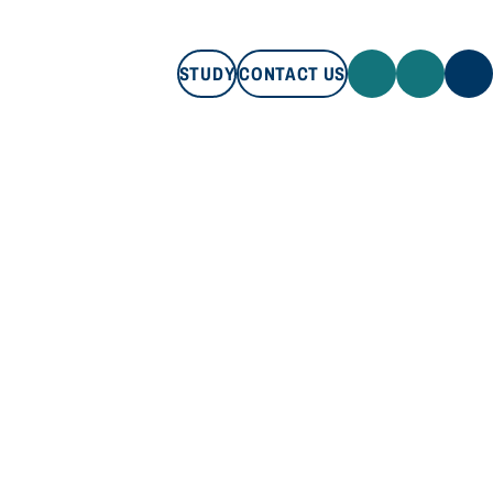
STUDY
CONTACT US
STUDY
CONTACT US