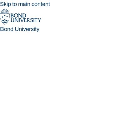
Skip to main content
Bond University
Bond University
Loading main navigation