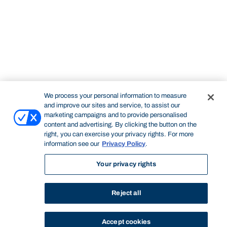
We process your personal information to measure
and improve our sites and service, to assist our
marketing campaigns and to provide personalised
content and advertising. By clicking the button on the
right, you can exercise your privacy rights. For more
information see our
Privacy Policy
.
Your privacy rights
Reject all
Accept cookies