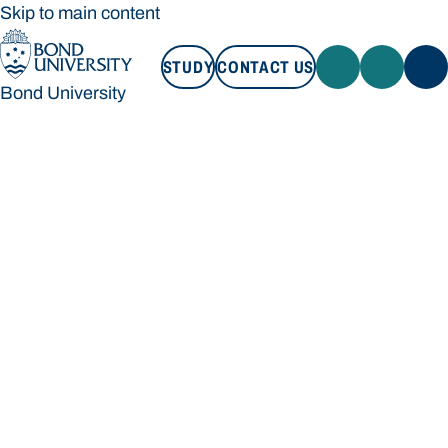
Skip to main content
STUDY
CONTACT US
Bond University
STUDY
CONTACT US
Bond University
Loading main navigation