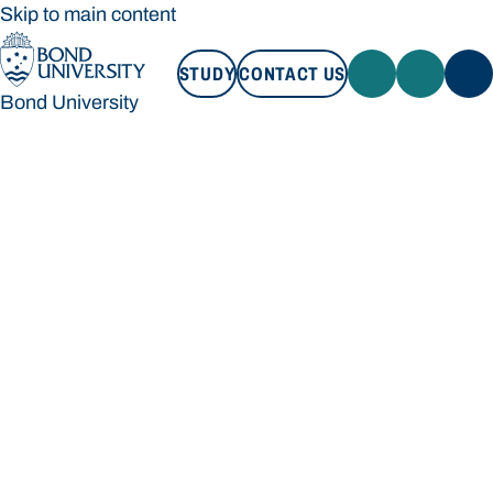
Skip to main content
STUDY
CONTACT US
Bond University
STUDY
CONTACT US
Bond University
Loading main navigation