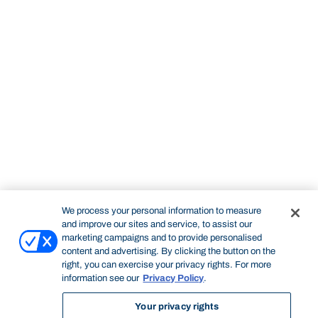
We process your personal information to measure
and improve our sites and service, to assist our
marketing campaigns and to provide personalised
content and advertising. By clicking the button on the
right, you can exercise your privacy rights. For more
information see our
Privacy Policy
.
Your privacy rights