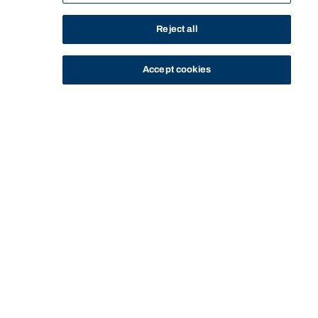
Reject all
Accept cookies
STUDY
CONTACT US
Bond University
Start of main content.