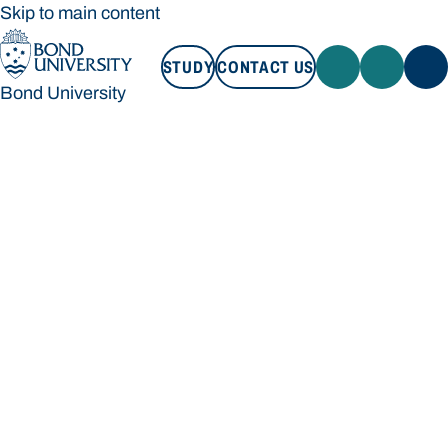
Skip to main content
STUDY
CONTACT US
Bond University
STUDY
CONTACT US
Bond University
Loading main navigation