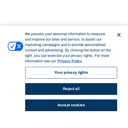
We process your personal information to measure
and improve our sites and service, to assist our
marketing campaigns and to provide personalised
content and advertising. By clicking the button on the
right, you can exercise your privacy rights. For more
information see our
Privacy Policy
.
Your privacy rights
Reject all
Accept cookies