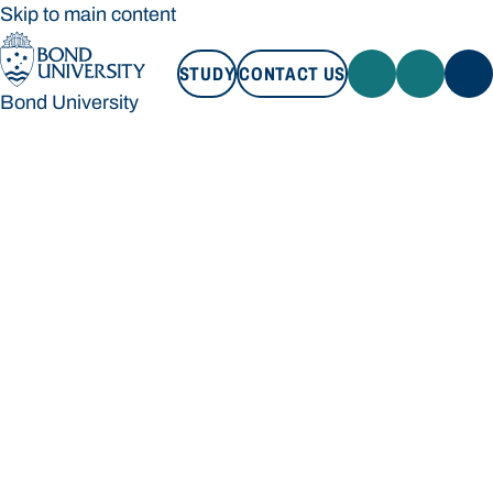
Skip to main content
STUDY
CONTACT US
Bond University
STUDY
CONTACT US
Bond University
Loading main navigation