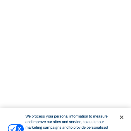
We process your personal information to measure
and improve our sites and service, to assist our
marketing campaigns and to provide personalised