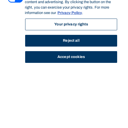
content and advertising. By clicking the button on the
right, you can exercise your privacy rights. For more
information see our
Privacy Policy
.
Your privacy rights
Reject all
Accept cookies
STUDY
CONTACT US
Bond University