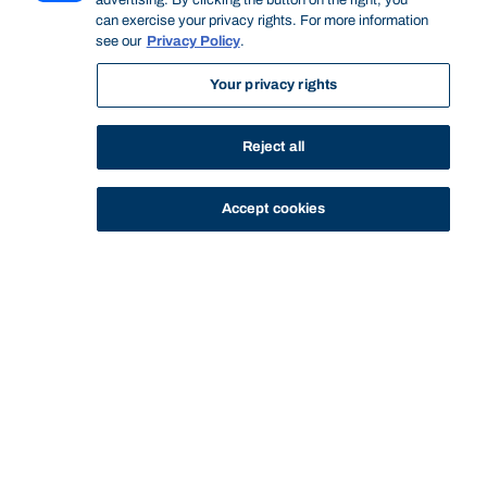
advertising. By clicking the button on the right, you
can exercise your privacy rights. For more information
see our
Privacy Policy
.
Your privacy rights
Reject all
STUDY
CONTACT US
Accept cookies
Bond University
Start of main content.
Social Psychology