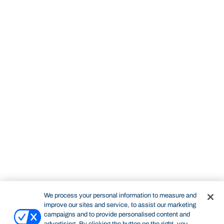
We process your personal information to measure and
improve our sites and service, to assist our marketing
campaigns and to provide personalised content and