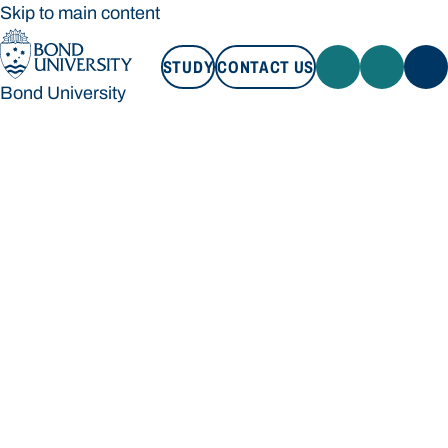
Skip to main content
STUDY
CONTACT US
Bond University
STUDY
CONTACT US
Bond University
Loading main navigation