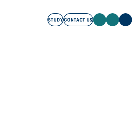
STUDY
CONTACT US
STUDY
CONTACT US