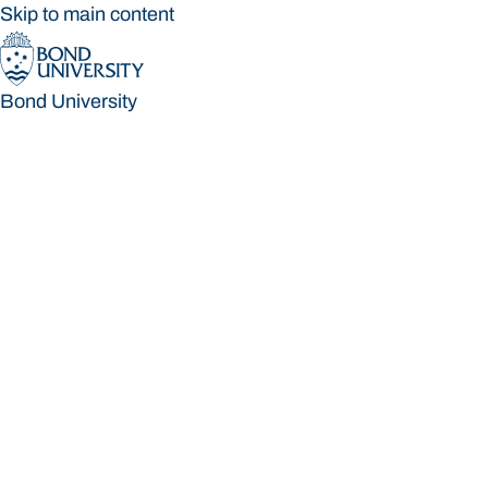
Skip to main content
Bond University
Bond University
Loading main navigation