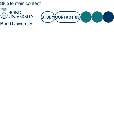
Skip to main content
STUDY
CONTACT US
Bond University
STUDY
CONTACT US
Bond University
Loading main navigation