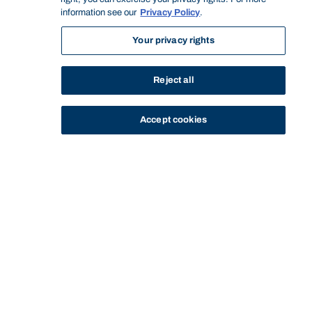
information see our
Privacy Policy
.
Your privacy rights
Reject all
Accept cookies
STUDY
CONTACT US
Bond University