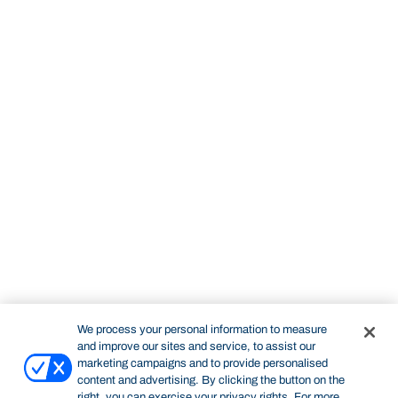
We process your personal information to measure
and improve our sites and service, to assist our
marketing campaigns and to provide personalised
content and advertising. By clicking the button on the
right, you can exercise your privacy rights. For more