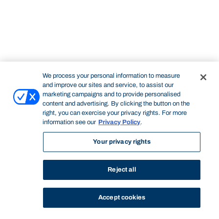
We process your personal information to measure
and improve our sites and service, to assist our
marketing campaigns and to provide personalised
content and advertising. By clicking the button on the
right, you can exercise your privacy rights. For more
information see our
Privacy Policy
.
Your privacy rights
Reject all
Accept cookies