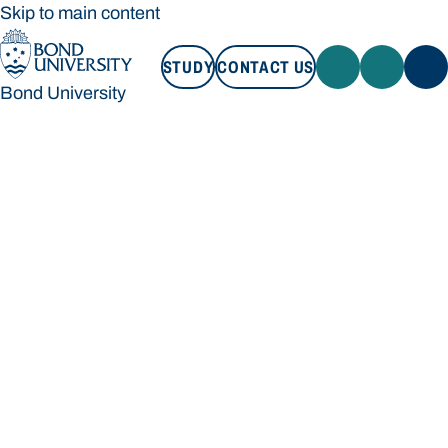
Skip to main content
STUDY
CONTACT US
Bond University
STUDY
CONTACT US
Bond University
Loading main navigation