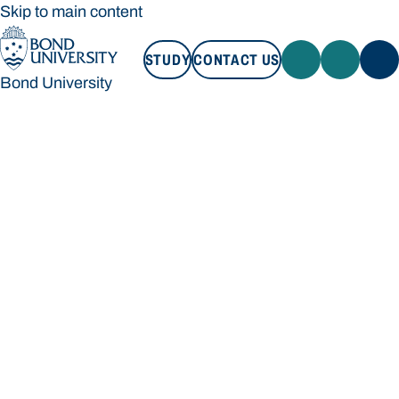
Skip to main content
STUDY
CONTACT US
Bond University
STUDY
CONTACT US
Bond University
Loading main navigation