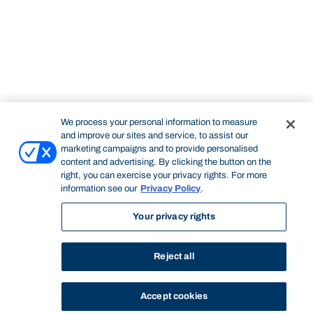
We process your personal information to measure
and improve our sites and service, to assist our
marketing campaigns and to provide personalised
content and advertising. By clicking the button on the
right, you can exercise your privacy rights. For more
information see our
Privacy Policy
.
Your privacy rights
Reject all
Accept cookies