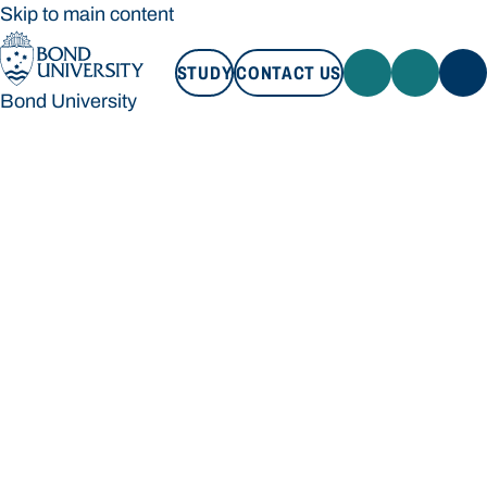
Skip to main content
STUDY
CONTACT US
Bond University
STUDY
CONTACT US
Bond University
Loading main navigation