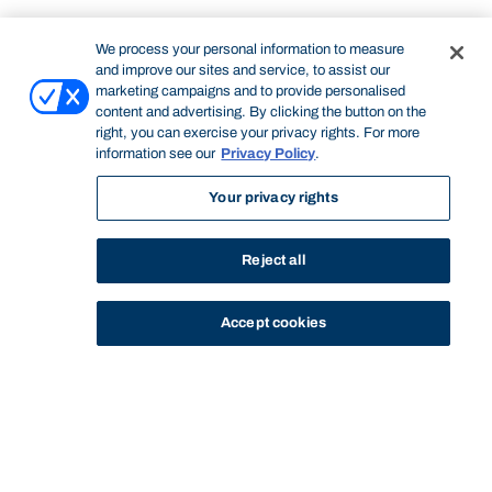
We process your personal information to measure
and improve our sites and service, to assist our
marketing campaigns and to provide personalised
content and advertising. By clicking the button on the
right, you can exercise your privacy rights. For more
information see our
Privacy Policy
.
Your privacy rights
Reject all
Accept cookies
STUDY
CONTACT US