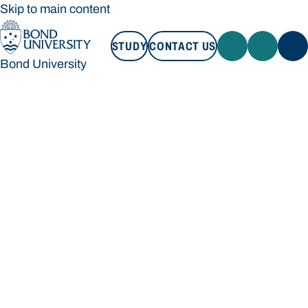
Skip to main content
STUDY
CONTACT US
Bond University
STUDY
CONTACT US
Bond University
Loading main navigation