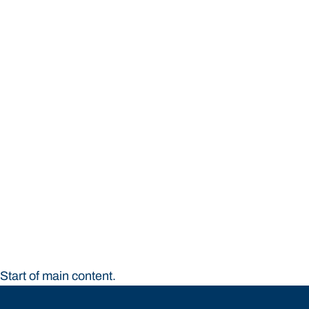
STUDY
CONTACT US
Bond University
Start of main content.