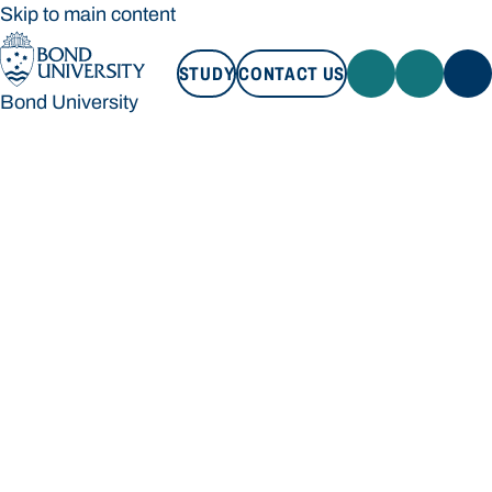
Skip to main content
STUDY
CONTACT US
Bond University
STUDY
CONTACT US
Bond University
Loading main navigation