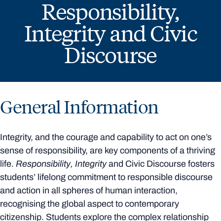
Responsibility,
Integrity and Civic
Discourse
General Information
Integrity, and the courage and capability to act on one’s
sense of responsibility, are key components of a thriving
life.
Responsibility, Integrity
and Civic Discourse fosters
students’ lifelong commitment to responsible discourse
and action in all spheres of human interaction,
recognising the global aspect to contemporary
citizenship. Students explore the complex relationship