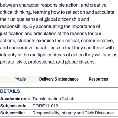
between character, responsible action, and creative
critical thinking, learning how to reflect on and articulate
their unique sense of global citizenship and
responsibility. By accentuating the importance of
justification and articulation of the reasons for our
actions, students exercise their critical, communicative,
and cooperative capabilities so that they can thrive with
integrity in the multiple contexts of action they will face as
private, civic, professional, and global citizens.
Details
Delivery & attendance
Resources
DETAILS
Academic unit:
Transformation CoLab
Subject code:
CORE11-012
Subject title:
Responsibility, Integrity and Civic Discourse