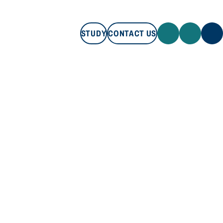
STUDY
CONTACT US
STUDY
CONTACT US