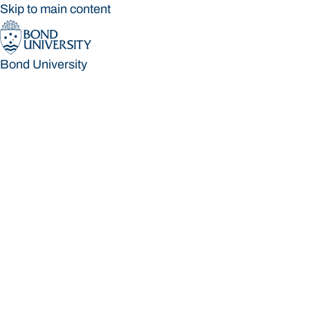
Skip to main content
Bond University
Bond University
Loading main navigation