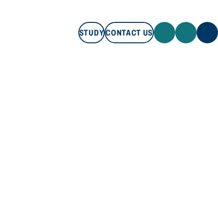
STUDY
CONTACT US
STUDY
CONTACT US