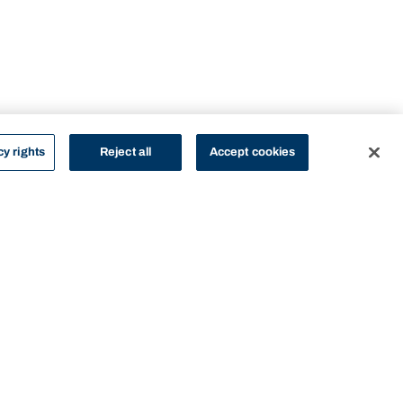
cy rights
Reject all
Accept cookies
STUDY
CONTACT US