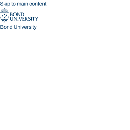
Skip to main content
Bond University
Bond University
Loading main navigation