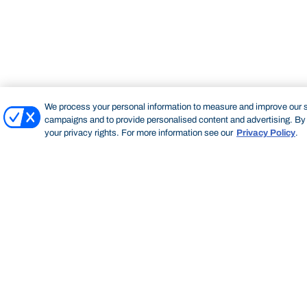
We process your personal information to measure and improve our si
campaigns and to provide personalised content and advertising. By c
your privacy rights. For more information see our
Privacy Policy
.
Bond University