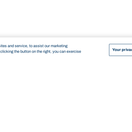
tes and service, to assist our marketing
Your priva
licking the button on the right, you can exercise