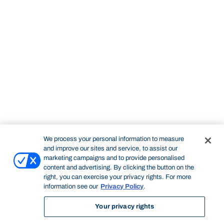
We process your personal information to measure
and improve our sites and service, to assist our
marketing campaigns and to provide personalised
content and advertising. By clicking the button on the
right, you can exercise your privacy rights. For more
information see our
Privacy Policy
.
Your privacy rights