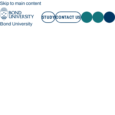
Skip to main content
STUDY
CONTACT US
Bond University
STUDY
CONTACT US
Bond University
Loading main navigation