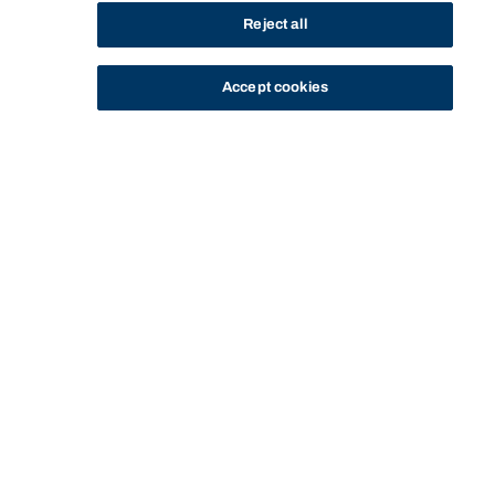
Reject all
Accept cookies
STUDY
CONTACT US
Bond University
HOME
STAFF PROFILE
ANNE MARIANO
Start of main content.