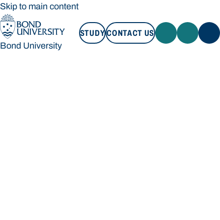
Skip to main content
STUDY
CONTACT US
Bond University
STUDY
CONTACT US
Bond University
Loading main navigation