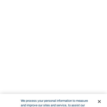
We process your personal information to measure
and improve our sites and service, to assist our