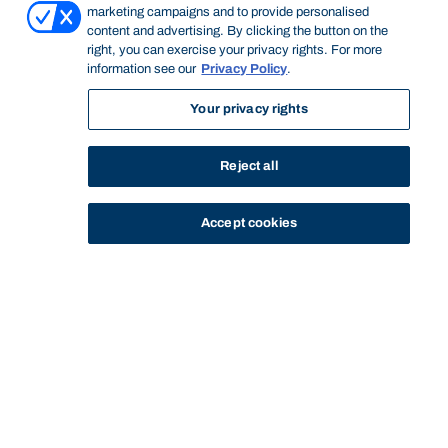
marketing campaigns and to provide personalised
content and advertising. By clicking the button on the
right, you can exercise your privacy rights. For more
information see our
Privacy Policy
.
Your privacy rights
Reject all
Accept cookies
STUDY
CONTACT US
Bond University