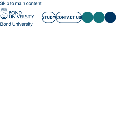
Skip to main content
STUDY
CONTACT US
Bond University
STUDY
CONTACT US
Bond University
Loading main navigation