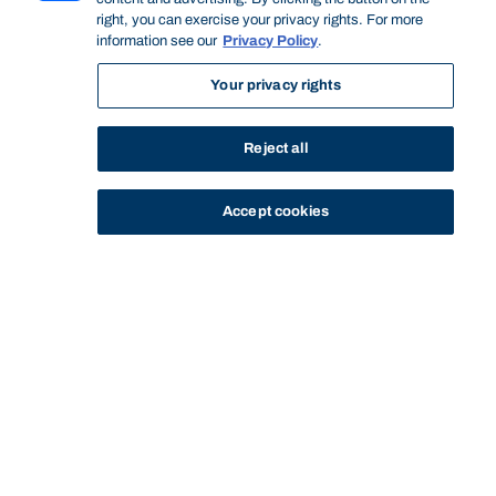
right, you can exercise your privacy rights. For more
information see our
Privacy Policy
.
Your privacy rights
Reject all
Accept cookies
STUDY
CONTACT US
Bond University