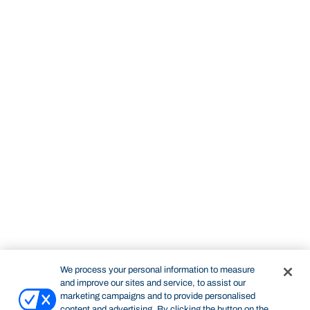
We process your personal information to measure
and improve our sites and service, to assist our
marketing campaigns and to provide personalised
content and advertising. By clicking the button on the