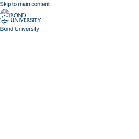
Skip to main content
Bond University
Bond University
Loading main navigation