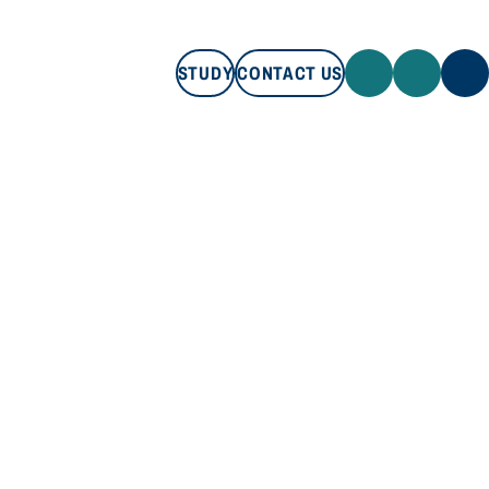
STUDY
CONTACT US
STUDY
CONTACT US