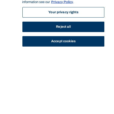
information see our
Privacy Policy
.
Your privacy rights
Reject all
Accept cookies
STUDY
CONTACT US
Bond University
Start of main content.