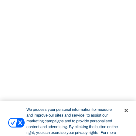
We process your personal information to measure
and improve our sites and service, to assist our
marketing campaigns and to provide personalised
content and advertising. By clicking the button on the
right, you can exercise your privacy rights. For more