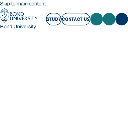
Skip to main content
STUDY
CONTACT US
Bond University
STUDY
CONTACT US
Bond University
Loading main navigation