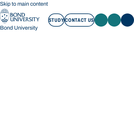
Skip to main content
STUDY
CONTACT US
Bond University
STUDY
CONTACT US
Bond University
Loading main navigation