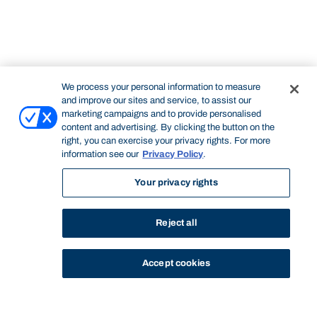
We process your personal information to measure
and improve our sites and service, to assist our
marketing campaigns and to provide personalised
content and advertising. By clicking the button on the
right, you can exercise your privacy rights. For more
information see our
Privacy Policy
.
Your privacy rights
Reject all
Accept cookies